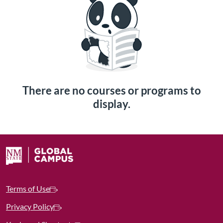
There are no courses or programs to
display.
Terms of Use
Privacy Policy